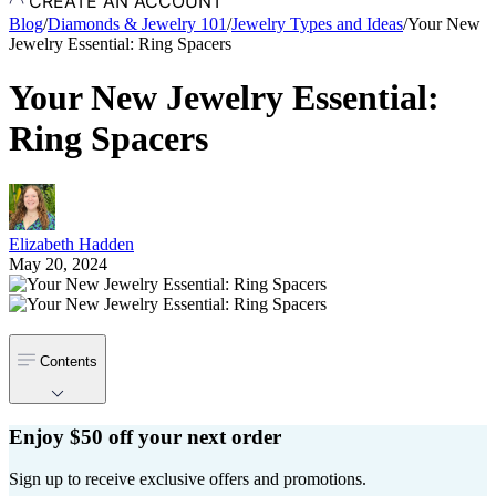
CREATE AN ACCOUNT
Blog
/
Diamonds & Jewelry 101
/
Jewelry Types and Ideas
/
Your New
Jewelry Essential: Ring Spacers
Your New Jewelry Essential:
Ring Spacers
Elizabeth Hadden
May 20, 2024
Contents
Enjoy $50 off your next order
Sign up to receive exclusive offers and promotions.