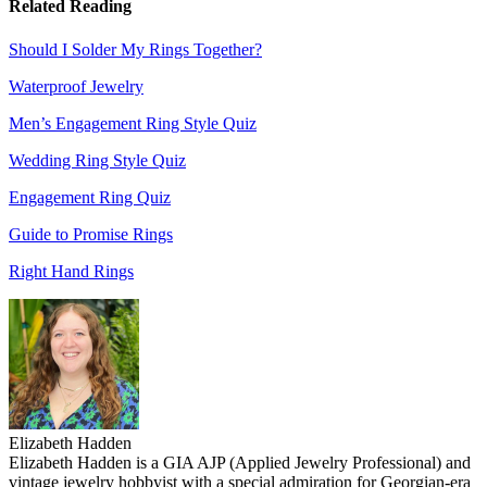
Related Reading
Should I Solder My Rings Together?
Waterproof Jewelry
Men’s Engagement Ring Style Quiz
Wedding Ring Style Quiz
Engagement Ring Quiz
Guide to Promise Rings
Right Hand Rings
Elizabeth Hadden
Elizabeth Hadden is a GIA AJP (Applied Jewelry Professional) and
vintage jewelry hobbyist with a special admiration for Georgian-era