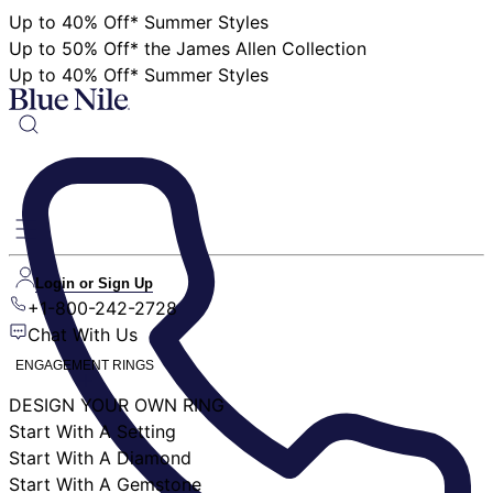
Up to 40% Off* Summer Styles
Up to 50% Off* the James Allen Collection
Up to 40% Off* Summer Styles
Login or Sign Up
+1-800-242-2728
Chat With Us
ENGAGEMENT RINGS
DESIGN YOUR OWN RING
Start With A Setting
Start With A Diamond
Start With A Gemstone