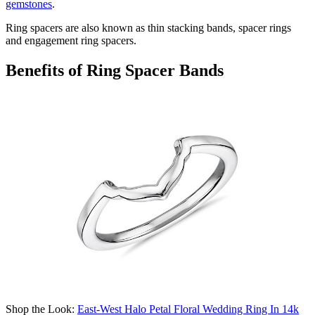
gemstones
.
Ring spacers are also known as thin stacking bands, spacer rings
and
engagement ring spacers
.
Benefits of Ring Spacer Bands
Shop the Look:
East-West Halo Petal Floral Wedding Ring In 14k