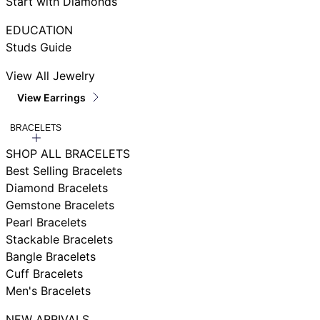
Start with Diamonds
EDUCATION
Studs Guide
View All Jewelry
View Earrings
BRACELETS
SHOP ALL BRACELETS
Best Selling Bracelets
Diamond Bracelets
Gemstone Bracelets
Pearl Bracelets
Stackable Bracelets
Bangle Bracelets
Cuff Bracelets
Men's Bracelets
NEW ARRIVALS