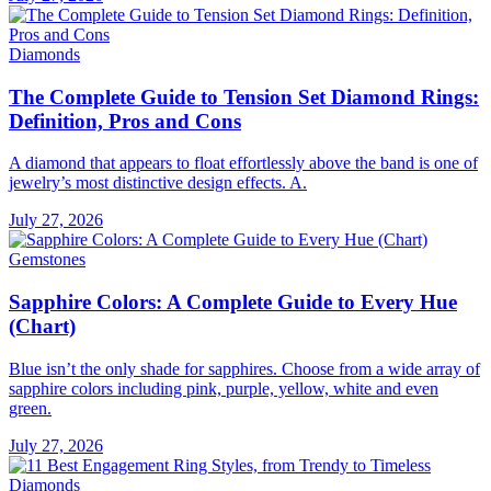
Diamonds
The Complete Guide to Tension Set Diamond Rings:
Definition, Pros and Cons
A diamond that appears to float effortlessly above the band is one of
jewelry’s most distinctive design effects. A.
July 27, 2026
Gemstones
Sapphire Colors: A Complete Guide to Every Hue
(Chart)
Blue isn’t the only shade for sapphires. Choose from a wide array of
sapphire colors including pink, purple, yellow, white and even
green.
July 27, 2026
Diamonds