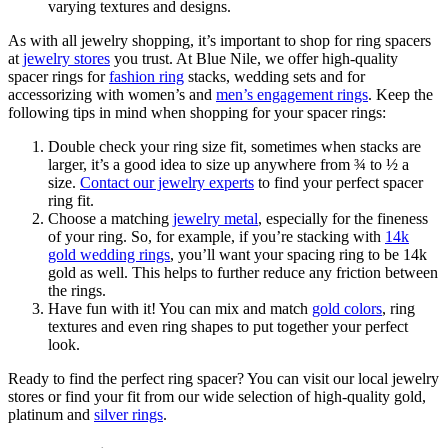
As with all jewelry shopping, it’s important to shop for ring spacers
at
jewelry stores
you trust. At Blue Nile, we offer high-quality
spacer rings for
fashion ring
stacks, wedding sets and for
accessorizing with women’s and
men’s engagement rings
. Keep the
following tips in mind when shopping for your spacer rings:
Double check your ring size fit, sometimes when stacks are
larger, it’s a good idea to size up anywhere from ¾ to ½ a
size.
Contact our jewelry experts
to find your perfect spacer
ring fit.
Choose a matching
jewelry metal
, especially for the fineness
of your ring. So, for example, if you’re stacking with
14k
gold wedding rings
, you’ll want your spacing ring to be 14k
gold as well. This helps to further reduce any friction between
the rings.
Have fun with it! You can mix and match
gold colors
, ring
textures and even ring shapes to put together your perfect
look.
Ready to find the perfect ring spacer? You can visit our local jewelry
stores or find your fit from our wide selection of high-quality gold,
platinum and
silver rings
.