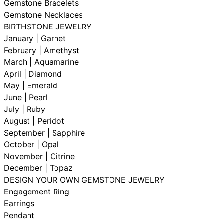
Gemstone Bracelets
Gemstone Necklaces
BIRTHSTONE JEWELRY
January | Garnet
February | Amethyst
March | Aquamarine
April | Diamond
May | Emerald
June | Pearl
July | Ruby
August | Peridot
September | Sapphire
October | Opal
November | Citrine
December | Topaz
DESIGN YOUR OWN GEMSTONE JEWELRY
Engagement Ring
Earrings
Pendant