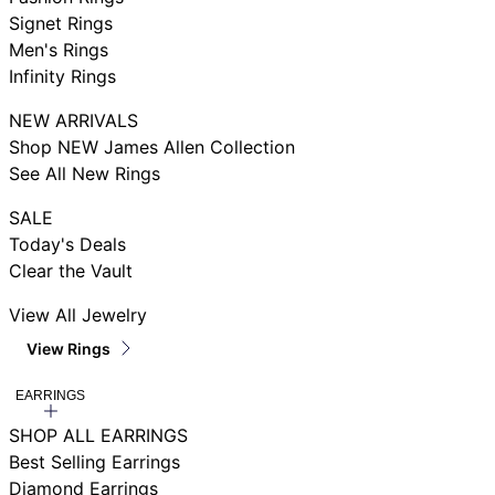
Signet Rings
Men's Rings
Infinity Rings
NEW ARRIVALS
Shop NEW James Allen Collection
See All New Rings
SALE
Today's Deals
Clear the Vault
View All Jewelry
View Rings
EARRINGS
SHOP ALL EARRINGS
Best Selling Earrings
Diamond Earrings