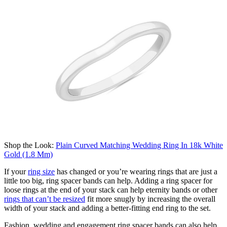
Shop the Look:
Plain Curved Matching Wedding Ring In 18k White
Gold (1.8 Mm)
If
your
ring size
has changed or
you’re
wearing rings that are just
a
little too big, ring spacer bands can help.
Adding a ring spacer for
loose rings at the end of your stack can help eternity bands or other
rings that
can’t
be resized
fit more snugly by increasing the overall
width of your stack and adding a better-fitting end ring to the set.
Fashion, wedding and engagement ring spacer bands can also help