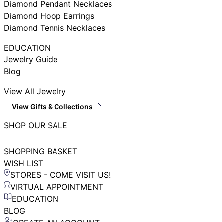
Diamond Pendant Necklaces
Diamond Hoop Earrings
Diamond Tennis Necklaces
EDUCATION
Jewelry Guide
Blog
View All Jewelry
View Gifts & Collections
SHOP OUR SALE
SHOPPING BASKET
WISH LIST
STORES - COME VISIT US!
VIRTUAL APPOINTMENT
EDUCATION
BLOG