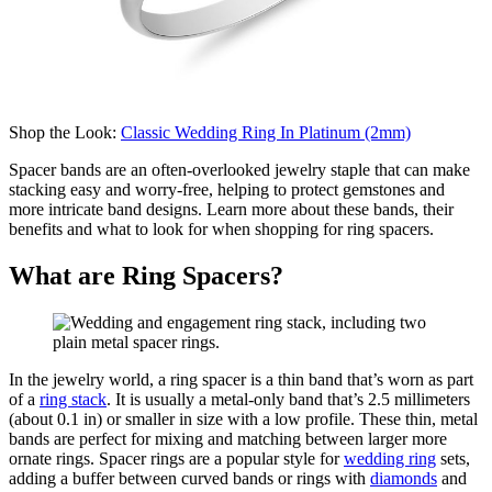
Shop the Look:
Classic Wedding Ring In Platinum (2mm)
Spacer bands are an often-overlooked jewelry staple that can make
stacking easy and worry-free, helping to protect gemstones and
more intricate band designs.
L
ea
rn more about these bands, their
benefits and what to look for when
shopping
for ring spacers.
What are Ring Spacers?
In the jewelry world, a ring spacer is a thin
band
that’s
worn
as part
of
a
ring stack
. It is usually a metal-only
band
that’s
2.5 millimeters
(about 0.1 in)
or smaller in size
with a low profile
.
These thin, metal
bands are perfect for mixing and matching between larger more
ornate rings.
Spacer rings are
a popular style
for
wedding ring
s
ets
,
adding a buffer between curved bands or rings with
diamonds
and