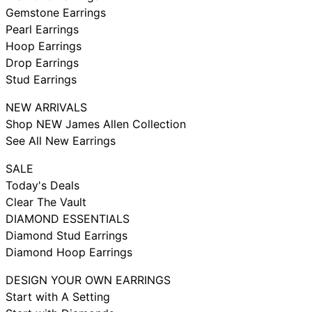
Gemstone Earrings
Pearl Earrings
Hoop Earrings
Drop Earrings
Stud Earrings
NEW ARRIVALS
Shop NEW James Allen Collection
See All New Earrings
SALE
Today's Deals
Clear The Vault
DIAMOND ESSENTIALS
Diamond Stud Earrings
Diamond Hoop Earrings
DESIGN YOUR OWN EARRINGS
Start with A Setting