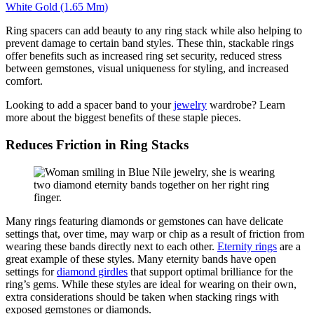
White Gold (1.65 Mm)
Ring spacers can add beauty to any ring stack while also helping to
prevent damage to certain band styles. These thin, stackable rings
offer benefits such as increased ring set security, reduced stress
between gemstones, visual u
niqueness for styling
,
and increased
comfort.
Looking to add a spacer band to your
jewelry
wardrobe? Learn
more about the biggest benefits of these staple pieces.
Reduces Friction in Ring Stacks
Many rings featuring diamonds or gemstones can have delicate
settings that, over time, may
warp or chip
as a result of
friction
from
wearing these bands directly next to each other.
Eternity rings
are
a
great example
of these styles. Many eternity bands have open
settings for
diamond girdles
that support
optimal
brilliance for the
ring’
s g
ems. While these styles are ideal for wearing on their own,
extra considerations should be taken when stacking rings with
exposed gemstones or diamonds.