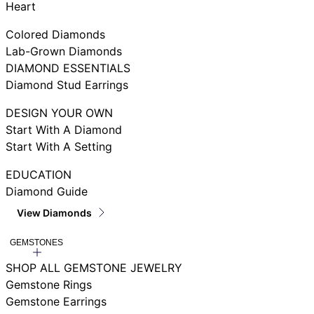
Heart
Colored Diamonds
Lab-Grown Diamonds
DIAMOND ESSENTIALS
Diamond Stud Earrings
DESIGN YOUR OWN
Start With A Diamond
Start With A Setting
EDUCATION
Diamond Guide
View Diamonds
GEMSTONES
SHOP ALL GEMSTONE JEWELRY
Gemstone Rings
Gemstone Earrings