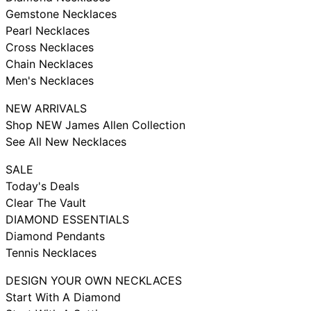
Gemstone Necklaces
Pearl Necklaces
Cross Necklaces
Chain Necklaces
Men's Necklaces
NEW ARRIVALS
Shop NEW James Allen Collection
See All New Necklaces
SALE
Today's Deals
Clear The Vault
DIAMOND ESSENTIALS
Diamond Pendants
Tennis Necklaces
DESIGN YOUR OWN NECKLACES
Start With A Diamond