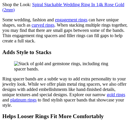
Shop the Look:
Spiral Stackable Wedding Ring In 14k Rose Gold
(2mm)
Some
wedding
, fashion and
engagement rings
can have unique
shapes, such as
curved rings
. When stacking multiple rings together,
you may find that there are
smal
l gaps between some of the bands.
Thin engagement ring spacers and filler rings can fill gaps to
help
create
a full stack.
Adds Style to Stacks
Ring spacer bands are a subtle way to add extra personality to your
jewelry look. While we offer plain metal ring spacers, we also offer
designs with added embellishments like hand-finished details,
unique
textures
and special designs.
Explore our
narrow
gold rings
and
platinum rings
to find stylish spacer bands
tha
t
showcase
your
style.
Helps Looser Rings Fit More Comfortably