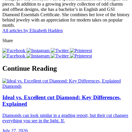
pieces. In addition to a growing jewelry collection of odd charms
and offbeat designs, she has a bachelor’s in English and GSI
Diamond Essentials Certificate. She combines her love of the history
behind jewelry with an appreciation for modern takes on popular
motifs.
All articles by Elizabeth Hadden
Share
Continue Reading
Diamonds
Ideal vs. Excellent cut Diamond: Key Differences,
Explained
Diamonds can look similar in a grading report, but their cut changes
everything you see in the light. If.
July 27, 2026