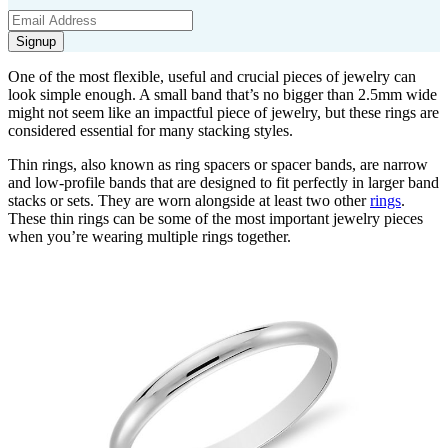
Signup
One of the most flexible,
useful
and crucial pieces of jewelry can
look simple enough.
A small band
that’s
no bigger than
2.5mm
wide
might not seem like an impactful piece of jewelry, but these rings are
considered essential for many stacking styles.
Thin rings, also known as ring spacers
or
spac
er bands
,
are narrow
and
low-profile
bands that are designed to fit perfectly in larger
band
stacks or sets.
They are worn alongside at least two
other
rings
.
These thin rings
can be
some
of the most
important
jewelry
piec
es
whe
n
yo
u’re
w
earing multiple rings together.