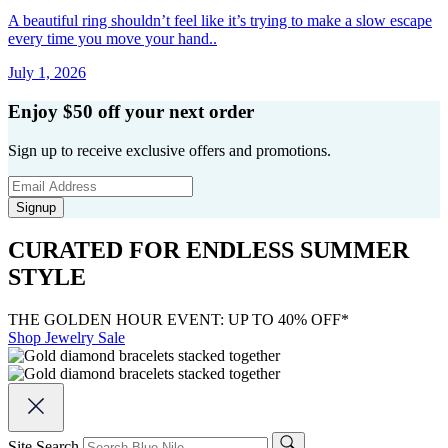
A beautiful ring shouldn’t feel like it’s trying to make a slow escape
every time you move your hand..
July 1, 2026
Enjoy $50 off your next order
Sign up to receive exclusive offers and promotions.
Signup
CURATED FOR ENDLESS SUMMER
STYLE
THE GOLDEN HOUR EVENT: UP TO 40% OFF*
Shop Jewelry Sale
Site Search