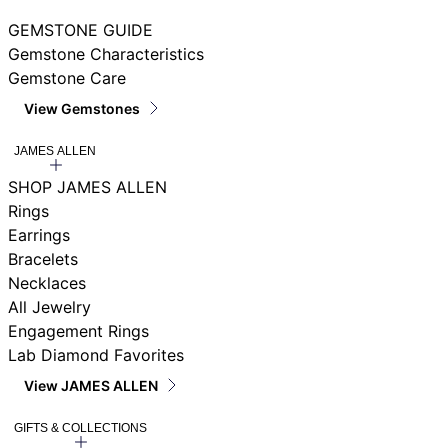
GEMSTONE GUIDE
Gemstone Characteristics
Gemstone Care
View Gemstones
JAMES ALLEN
SHOP JAMES ALLEN
Rings
Earrings
Bracelets
Necklaces
All Jewelry
Engagement Rings
Lab Diamond Favorites
View JAMES ALLEN
GIFTS & COLLECTIONS