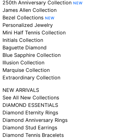
250th Anniversary Collection
NEW
James Allen Collection
Bezel Collections
NEW
Personalized Jewelry
Mini Half Tennis Collection
Initials Collection
Baguette Diamond
Blue Sapphire Collection
Illusion Collection
Marquise Collection
Extraordinary Collection
NEW ARRIVALS
See All New Collections
DIAMOND ESSENTIALS
Diamond Eternity Rings
Diamond Anniversary Rings
Diamond Stud Earrings
Diamond Tennis Bracelets