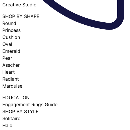
Creative Studio
SHOP BY SHAPE
Round
Princess
Cushion
Oval
Emerald
Pear
Asscher
Heart
Radiant
Marquise
EDUCATION
Engagement Rings Guide
SHOP BY STYLE
Solitaire
Halo