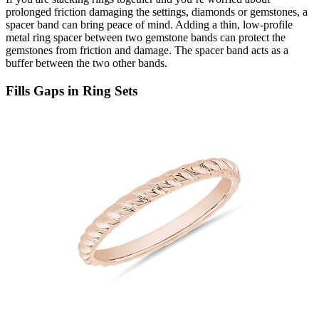
prolonged
friction damaging the settings, diamonds or gemstones, a
spacer band can bring peace of mind. Adding a thin, low-profile
metal ring spacer between two gemstone bands
can protect the
gemstones from friction and damage. The spacer band acts as a
buffer between the two other bands
.
Fills Gaps in Ring Sets