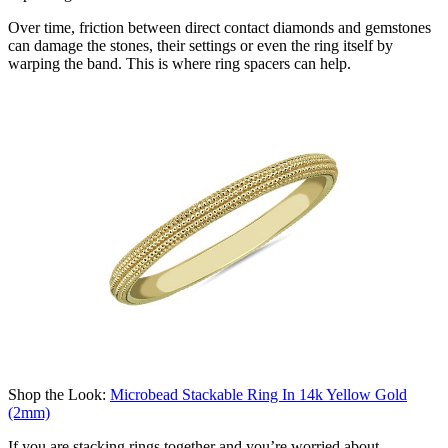
Over time, friction between direct contact diamonds and gemstones
can damage the stones, their settings or even the ring itself by
warping the band. This is where ring
spacer
s can help.
Shop the Look:
Microbead Stackable Ring In 14k Yellow Gold
(2mm)
If you are stacking rings together and
you’re
worried about