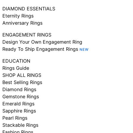
DIAMOND ESSENTIALS
Eternity Rings
Anniversary Rings
ENGAGEMENT RINGS
Design Your Own Engagement Ring
Ready To Ship Engagement Rings
NEW
EDUCATION
Rings Guide
SHOP ALL RINGS
Best Selling Rings
Diamond Rings
Gemstone Rings
Emerald Rings
Sapphire Rings
Pearl Rings
Stackable Rings
Fashion Rings