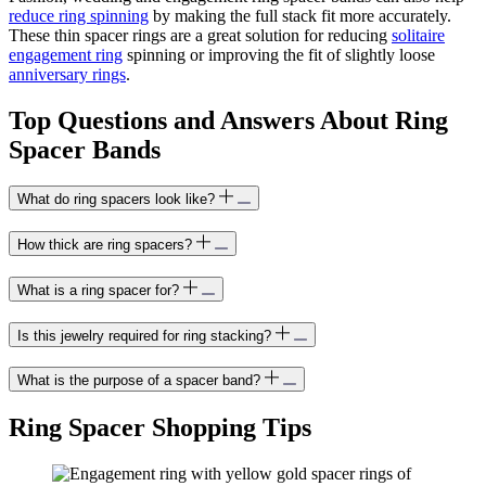
reduce ring spinning
by making the full stack fit more accurately.
These thin spacer rings are a great solution for reducing
solitaire
engagement ring
spinning or improving the fit of slightly loose
anniversary rings
.
Top Questions and Answers About Ring
Spacer Bands
What do ring spacers look like?
How thick are ring spacers?
What is a ring spacer for?
Is this jewelry required for ring stacking?
What is the purpose of a spacer band?
Ring Spacer Shopping Tips