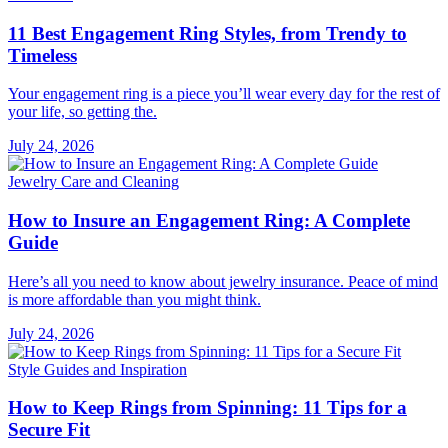
11 Best Engagement Ring Styles, from Trendy to
Timeless
Your engagement ring is a piece you’ll wear every day for the rest of
your life, so getting the.
July 24, 2026
Jewelry Care and Cleaning
How to Insure an Engagement Ring: A Complete
Guide
Here’s all you need to know about jewelry insurance. Peace of mind
is more affordable than you might think.
July 24, 2026
Style Guides and Inspiration
How to Keep Rings from Spinning: 11 Tips for a
Secure Fit