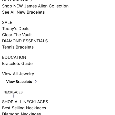
Shop NEW James Allen Collection
See All New Bracelets
SALE
Today's Deals
Clear The Vault
DIAMOND ESSENTIALS
Tennis Bracelets
EDUCATION
Bracelets Guide
View All Jewelry
View Bracelets
NECKLACES
SHOP ALL NECKLACES
Best Selling Necklaces
Diamond Necklaces