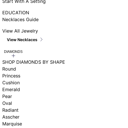
Start With A Setting
EDUCATION
Necklaces Guide
View All Jewelry
View Necklaces
DIAMONDS
SHOP DIAMONDS BY SHAPE
Round
Princess
Cushion
Emerald
Pear
Oval
Radiant
Asscher
Marquise