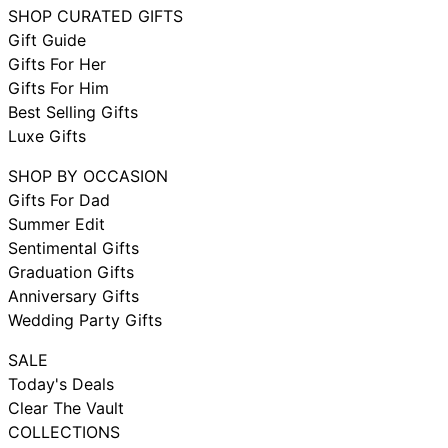
SHOP CURATED GIFTS
Gift Guide
Gifts For Her
Gifts For Him
Best Selling Gifts
Luxe Gifts
SHOP BY OCCASION
Gifts For Dad
Summer Edit
Sentimental Gifts
Graduation Gifts
Anniversary Gifts
Wedding Party Gifts
SALE
Today's Deals
Clear The Vault
COLLECTIONS