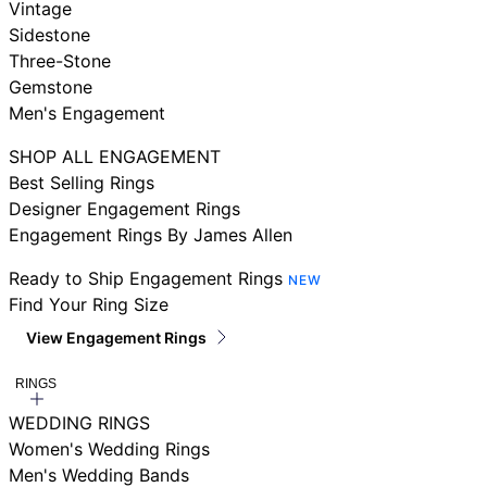
Vintage
Sidestone
Three-Stone
Gemstone
Men's Engagement
SHOP ALL ENGAGEMENT
Best Selling Rings
Designer Engagement Rings
Engagement Rings By James Allen
Ready to Ship Engagement Rings
NEW
Find Your Ring Size
View Engagement Rings
RINGS
WEDDING RINGS
Women's Wedding Rings
Men's Wedding Bands