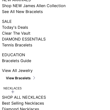
Shop NEW James Allen Collection
See All New Bracelets
SALE
Today's Deals
Clear The Vault
DIAMOND ESSENTIALS
Tennis Bracelets
EDUCATION
Bracelets Guide
View All Jewelry
View Bracelets
NECKLACES
SHOP ALL NECKLACES
Best Selling Necklaces
Diamond Necklaces