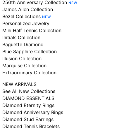
250th Anniversary Collection
NEW
James Allen Collection
Bezel Collections
NEW
Personalized Jewelry
Mini Half Tennis Collection
Initials Collection
Baguette Diamond
Blue Sapphire Collection
Illusion Collection
Marquise Collection
Extraordinary Collection
NEW ARRIVALS
See All New Collections
DIAMOND ESSENTIALS
Diamond Eternity Rings
Diamond Anniversary Rings
Diamond Stud Earrings
Diamond Tennis Bracelets