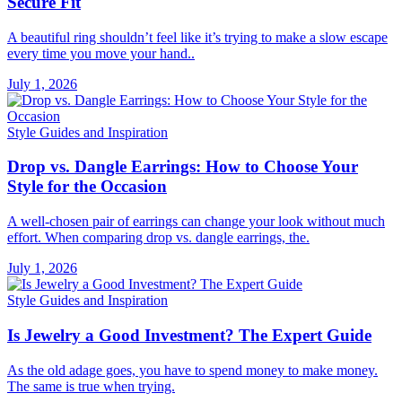
Secure Fit
A beautiful ring shouldn’t feel like it’s trying to make a slow escape
every time you move your hand..
July 1, 2026
Style Guides and Inspiration
Drop vs. Dangle Earrings: How to Choose Your
Style for the Occasion
A well-chosen pair of earrings can change your look without much
effort. When comparing drop vs. dangle earrings, the.
July 1, 2026
Style Guides and Inspiration
Is Jewelry a Good Investment? The Expert Guide
As the old adage goes, you have to spend money to make money.
The same is true when trying.