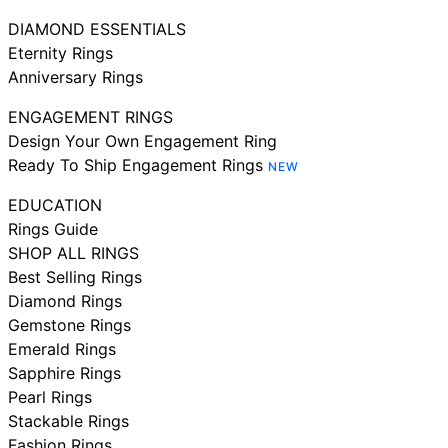
DIAMOND ESSENTIALS
Eternity Rings
Anniversary Rings
ENGAGEMENT RINGS
Design Your Own Engagement Ring
Ready To Ship Engagement Rings
NEW
EDUCATION
Rings Guide
SHOP ALL RINGS
Best Selling Rings
Diamond Rings
Gemstone Rings
Emerald Rings
Sapphire Rings
Pearl Rings
Stackable Rings
Fashion Rings