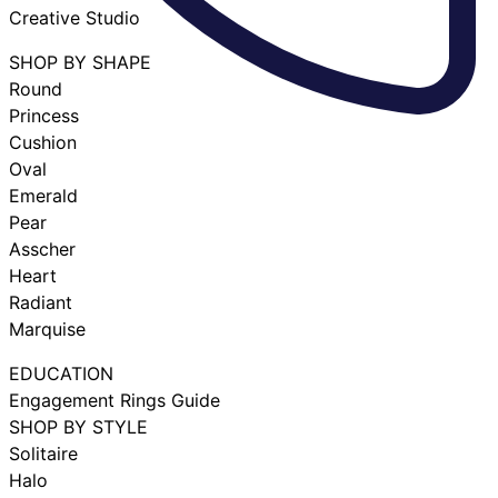
Creative Studio
SHOP BY SHAPE
Round
Princess
Cushion
Oval
Emerald
Pear
Asscher
Heart
Radiant
Marquise
EDUCATION
Engagement Rings Guide
SHOP BY STYLE
Solitaire
Halo