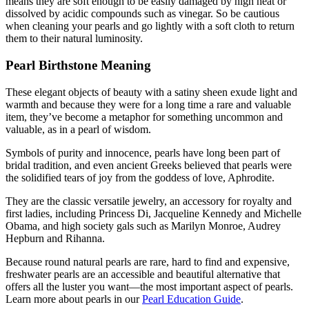
means they are soft enough to be easily damaged by high heat or
dissolved by acidic compounds such as vinegar. So be cautious
when cleaning your pearls and go lightly with a soft cloth to return
them to their natural luminosity.
Pearl Birthstone Meaning
These elegant objects of beauty with a satiny sheen exude light and
warmth and because they were for a long time a rare and valuable
item, they’ve become a metaphor for something uncommon and
valuable, as in a pearl of wisdom.
Symbols of purity and innocence, pearls have long been part of
bridal tradition, and even ancient Greeks believed that pearls were
the solidified tears of joy from the goddess of love, Aphrodite.
They are the classic versatile jewelry, an accessory for royalty and
first ladies, including Princess Di, Jacqueline Kennedy and Michelle
Obama, and high society gals such as Marilyn Monroe, Audrey
Hepburn and Rihanna.
Because round natural pearls are rare, hard to find and expensive,
freshwater pearls are an accessible and beautiful alternative that
offers all the luster you want—the most important aspect of pearls.
Learn more about pearls in our
Pearl Education Guide
.