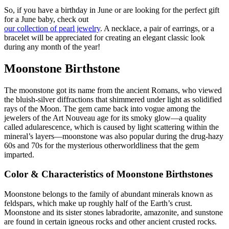
So, if you have a birthday in June or are looking for the perfect gift
for a June baby, check out
our collection of pearl jewelry
. A necklace, a pair of earrings, or a
bracelet will be appreciated for creating an elegant classic look
during any month of the year!
Moonstone Birthstone
The moonstone got its name from the ancient Romans, who viewed
the bluish-silver diffractions that shimmered under light as solidified
rays of the Moon. The gem came back into vogue among the
jewelers of the Art Nouveau age for its smoky glow—a quality
called adularescence, which is caused by light scattering within the
mineral’s layers—moonstone was also popular during the drug-hazy
60s and 70s for the mysterious otherworldliness that the gem
imparted.
Color & Characteristics of Moonstone Birthstones
Moonstone belongs to the family of abundant minerals known as
feldspars, which make up roughly half of the Earth’s crust.
Moonstone and its sister stones labradorite, amazonite, and sunstone
are found in certain igneous rocks and other ancient crusted rocks.