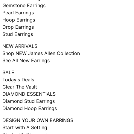
Gemstone Earrings
Pearl Earrings
Hoop Earrings
Drop Earrings
Stud Earrings
NEW ARRIVALS
Shop NEW James Allen Collection
See All New Earrings
SALE
Today's Deals
Clear The Vault
DIAMOND ESSENTIALS
Diamond Stud Earrings
Diamond Hoop Earrings
DESIGN YOUR OWN EARRINGS
Start with A Setting