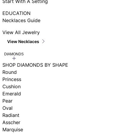
Start With A Setting
EDUCATION
Necklaces Guide
View All Jewelry
View Necklaces
DIAMONDS
SHOP DIAMONDS BY SHAPE
Round
Princess
Cushion
Emerald
Pear
Oval
Radiant
Asscher
Marquise