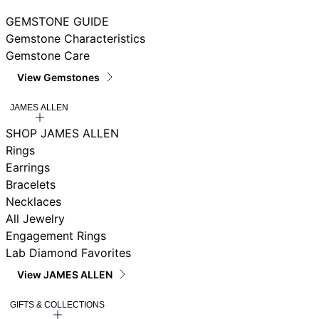
GEMSTONE GUIDE
Gemstone Characteristics
Gemstone Care
View Gemstones
JAMES ALLEN
SHOP JAMES ALLEN
Rings
Earrings
Bracelets
Necklaces
All Jewelry
Engagement Rings
Lab Diamond Favorites
View JAMES ALLEN
GIFTS & COLLECTIONS