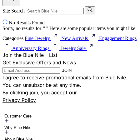
Site Search
No Results Found
Sorry, no results for
"
"
Here are some popular items you might like:
Categories
Fine Jewelry
New Arrivals
Engagement Rings
Anniversary Rings
Jewelry Sale
Join the Blue Nile - List
Get Exclusive Offers and News
JOIN
I agree to receive promotional emails from Blue Nile.
You can unsubscribe at any time.
By clicking join, you accept our
Privacy Policy
.
Customer Care
Why Blue Nile
About Blue Nile