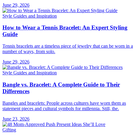
June 29, 2026
Style Guides and Inspiration
How to Wear a Tennis Bracelet: An Expert Styling
Guide
Tennis bracelets are a timeless piece of jewelry that can be worn in a
number of ways, from solo.
June 29, 2026
Style Guides and Inspiration
Bangle vs. Bracelet: A Complete Guide to Their
Differences
Bangles and bracelets: People across cultures have worn them as
statement pieces and cultural symbols for millennia. Still, the.
June 23, 2026
Gifting