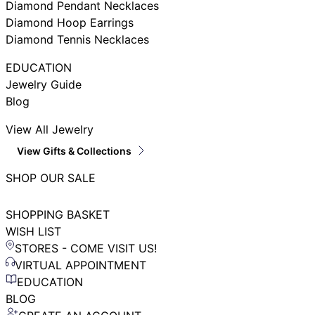
Diamond Pendant Necklaces
Diamond Hoop Earrings
Diamond Tennis Necklaces
EDUCATION
Jewelry Guide
Blog
View All Jewelry
View Gifts & Collections
SHOP OUR SALE
SHOPPING BASKET
WISH LIST
STORES - COME VISIT US!
VIRTUAL APPOINTMENT
EDUCATION
BLOG