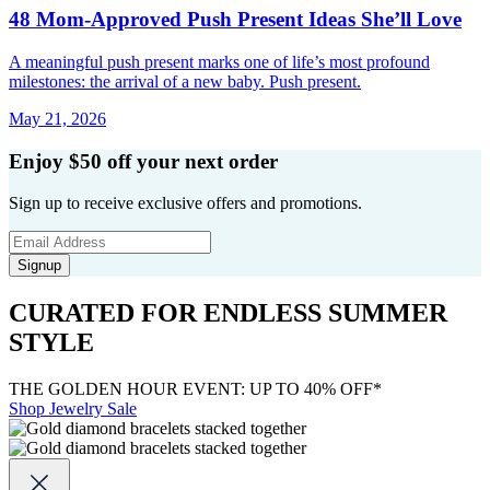
48 Mom-Approved Push Present Ideas She’ll Love
A meaningful push present marks one of life’s most profound
milestones: the arrival of a new baby. Push present.
May 21, 2026
Enjoy $50 off your next order
Sign up to receive exclusive offers and promotions.
Signup
CURATED FOR ENDLESS SUMMER
STYLE
THE GOLDEN HOUR EVENT: UP TO 40% OFF*
Shop Jewelry Sale