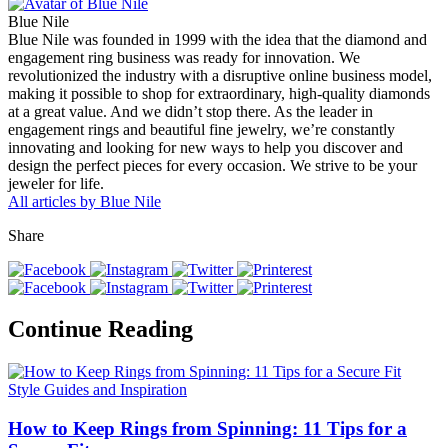
Blue Nile
Blue Nile was founded in 1999 with the idea that the diamond and
engagement ring business was ready for innovation. We
revolutionized the industry with a disruptive online business model,
making it possible to shop for extraordinary, high-quality diamonds
at a great value. And we didn’t stop there. As the leader in
engagement rings and beautiful fine jewelry, we’re constantly
innovating and looking for new ways to help you discover and
design the perfect pieces for every occasion. We strive to be your
jeweler for life.
All articles by Blue Nile
Share
Continue Reading
Style Guides and Inspiration
How to Keep Rings from Spinning: 11 Tips for a