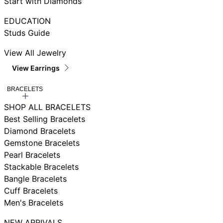
Start with Diamonds
EDUCATION
Studs Guide
View All Jewelry
View Earrings
BRACELETS
SHOP ALL BRACELETS
Best Selling Bracelets
Diamond Bracelets
Gemstone Bracelets
Pearl Bracelets
Stackable Bracelets
Bangle Bracelets
Cuff Bracelets
Men's Bracelets
NEW ARRIVALS