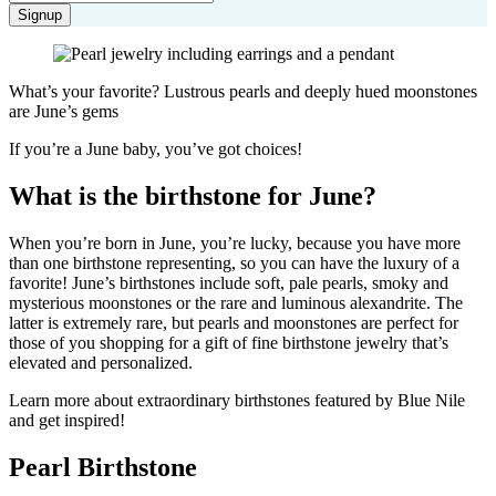
Signup
What’s your favorite? Lustrous pearls and deeply hued moonstones
are June’s gems
If you’re a June baby, you’ve got choices!
What is the birthstone for June?
When you’re born in June, you’re lucky, because you have more
than one birthstone representing, so you can have the luxury of a
favorite! June’s birthstones include soft, pale pearls, smoky and
mysterious moonstones or the rare and luminous alexandrite. The
latter is extremely rare, but pearls and moonstones are perfect for
those of you shopping for a gift of fine birthstone jewelry that’s
elevated and personalized.
Learn more about extraordinary birthstones featured by Blue Nile
and get inspired!
Pearl Birthstone