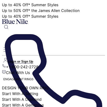
Up to 40% Off* Summer Styles
Up to 50% Off* the James Allen Collection
Up to 40% Off* Summer Styles
Login or Sign Up
+1-800-242-2728
Chat With Us
ENGAGEMENT RINGS
DESIGN YOUR OWN RING
Start With A Setting
Start With A Diamond
Start With A Gemstone