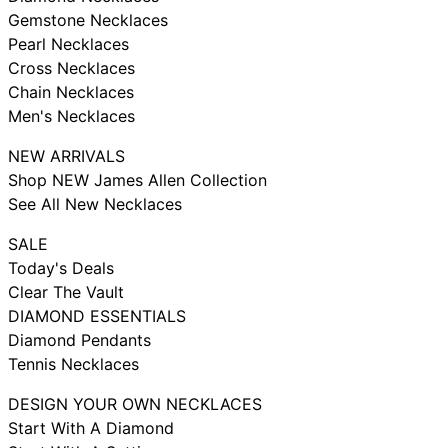
Gemstone Necklaces
Pearl Necklaces
Cross Necklaces
Chain Necklaces
Men's Necklaces
NEW ARRIVALS
Shop NEW James Allen Collection
See All New Necklaces
SALE
Today's Deals
Clear The Vault
DIAMOND ESSENTIALS
Diamond Pendants
Tennis Necklaces
DESIGN YOUR OWN NECKLACES
Start With A Diamond