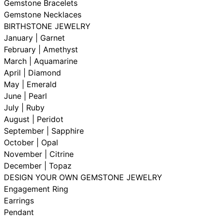
Gemstone Bracelets
Gemstone Necklaces
BIRTHSTONE JEWELRY
January | Garnet
February | Amethyst
March | Aquamarine
April | Diamond
May | Emerald
June | Pearl
July | Ruby
August | Peridot
September | Sapphire
October | Opal
November | Citrine
December | Topaz
DESIGN YOUR OWN GEMSTONE JEWELRY
Engagement Ring
Earrings
Pendant