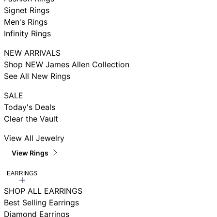
Signet Rings
Men's Rings
Infinity Rings
NEW ARRIVALS
Shop NEW James Allen Collection
See All New Rings
SALE
Today's Deals
Clear the Vault
View All Jewelry
View Rings
EARRINGS
SHOP ALL EARRINGS
Best Selling Earrings
Diamond Earrings