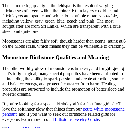
The shimmering quality in the feldspar is the result of varying
thicknesses of layers within the mineral: thin layers cast blue and
thick layers are opaque and white, but a whole range is possible,
including yellow, gray, green, blue, peach and pink. The most
sought after are from Sri Lanka, which are transparent with a blue
sheen and quite rare.
Moonstones are also fairly soft, though harder than pearls, rating at 6
on the Mohs scale, which means they can be vulnerable to cracking.
Moonstone Birthstone Qualities and Meaning
The otherworldly glow of moonstone is timeless, and for gift giving
that’s truly magical, many special properties have been attributed to
it, including the ability to spark passion and create attraction, soothe
and balance energy, and protect the wearer from harm. Healing
properties are purported to include the promotion of better sleep and
sweeter dreams.
If you’re looking for a special birthday gift for that June girl, she’ll
love the soft inner glow that shines from our
petite white moonstone
pendant
, and if you want to seek out birthstone-related gifts for
everyone, learn more in our
Birthstone Jewelry Guide
.