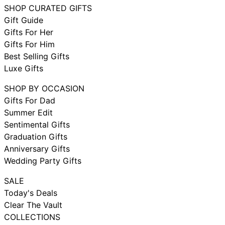
SHOP CURATED GIFTS
Gift Guide
Gifts For Her
Gifts For Him
Best Selling Gifts
Luxe Gifts
SHOP BY OCCASION
Gifts For Dad
Summer Edit
Sentimental Gifts
Graduation Gifts
Anniversary Gifts
Wedding Party Gifts
SALE
Today's Deals
Clear The Vault
COLLECTIONS