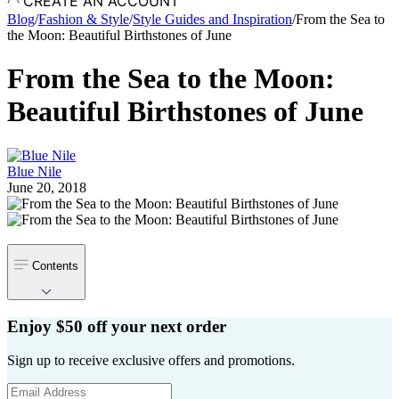
CREATE AN ACCOUNT
Blog
/
Fashion & Style
/
Style Guides and Inspiration
/
From the Sea to
the Moon: Beautiful Birthstones of June
From the Sea to the Moon:
Beautiful Birthstones of June
Blue Nile
June 20, 2018
Contents
Enjoy $50 off your next order
Sign up to receive exclusive offers and promotions.