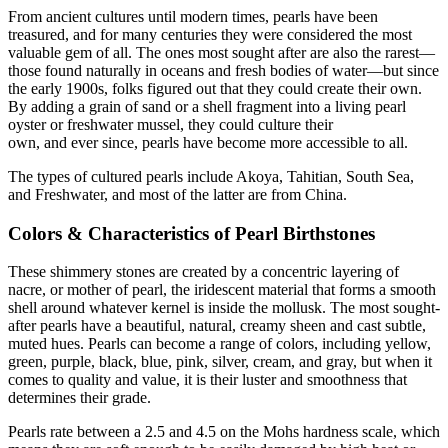
From ancient cultures until modern times, pearls have been
treasured, and for many centuries they were considered the most
valuable gem of all. The ones most sought after are also the rarest—
those found naturally in oceans and fresh bodies of water—but since
the early 1900s, folks figured out that they could create their own.
By adding a grain of sand or a shell fragment into a living pearl
oyster or freshwater mussel, they could culture their
own, and ever since, pearls have become more accessible to all.
The types of cultured pearls include Akoya, Tahitian, South Sea,
and Freshwater, and most of the latter are from China.
Colors & Characteristics of Pearl Birthstones
These shimmery stones are created by a concentric layering of
nacre, or mother of pearl, the iridescent material that forms a smooth
shell around whatever kernel is inside the mollusk. The most sought-
after pearls have a beautiful, natural, creamy sheen and cast subtle,
muted hues. Pearls can become a range of colors, including yellow,
green, purple, black, blue, pink, silver, cream, and gray, but when it
comes to quality and value, it is their luster and smoothness that
determines their grade.
Pearls rate between a 2.5 and 4.5 on the Mohs hardness scale, which