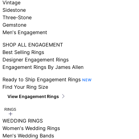
Vintage
Sidestone
Three-Stone
Gemstone
Men's Engagement
SHOP ALL ENGAGEMENT
Best Selling Rings
Designer Engagement Rings
Engagement Rings By James Allen
Ready to Ship Engagement Rings
NEW
Find Your Ring Size
View Engagement Rings
RINGS
WEDDING RINGS
Women's Wedding Rings
Men's Wedding Bands