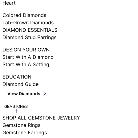
Heart
Colored Diamonds
Lab-Grown Diamonds
DIAMOND ESSENTIALS
Diamond Stud Earrings
DESIGN YOUR OWN
Start With A Diamond
Start With A Setting
EDUCATION
Diamond Guide
View Diamonds
GEMSTONES
SHOP ALL GEMSTONE JEWELRY
Gemstone Rings
Gemstone Earrings