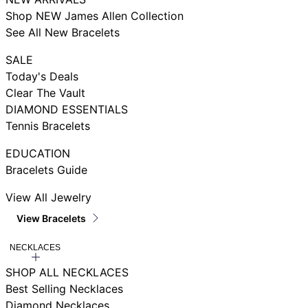
Shop NEW James Allen Collection
See All New Bracelets
SALE
Today's Deals
Clear The Vault
DIAMOND ESSENTIALS
Tennis Bracelets
EDUCATION
Bracelets Guide
View All Jewelry
View Bracelets
NECKLACES
SHOP ALL NECKLACES
Best Selling Necklaces
Diamond Necklaces