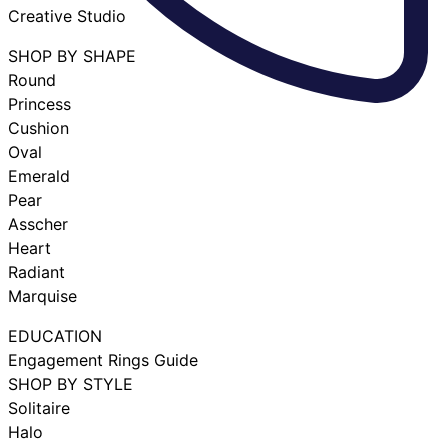
Creative Studio
SHOP BY SHAPE
Round
Princess
Cushion
Oval
Emerald
Pear
Asscher
Heart
Radiant
Marquise
EDUCATION
Engagement Rings Guide
SHOP BY STYLE
Solitaire
Halo