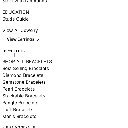
Start with Diamonds
EDUCATION
Studs Guide
View All Jewelry
View Earrings
BRACELETS
SHOP ALL BRACELETS
Best Selling Bracelets
Diamond Bracelets
Gemstone Bracelets
Pearl Bracelets
Stackable Bracelets
Bangle Bracelets
Cuff Bracelets
Men's Bracelets
NEW ARRIVALS