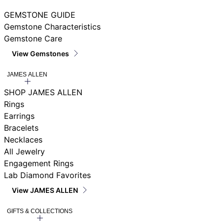
GEMSTONE GUIDE
Gemstone Characteristics
Gemstone Care
View Gemstones
JAMES ALLEN
SHOP JAMES ALLEN
Rings
Earrings
Bracelets
Necklaces
All Jewelry
Engagement Rings
Lab Diamond Favorites
View JAMES ALLEN
GIFTS & COLLECTIONS