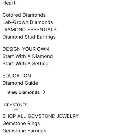
Heart
Colored Diamonds
Lab-Grown Diamonds
DIAMOND ESSENTIALS
Diamond Stud Earrings
DESIGN YOUR OWN
Start With A Diamond
Start With A Setting
EDUCATION
Diamond Guide
View Diamonds
GEMSTONES
SHOP ALL GEMSTONE JEWELRY
Gemstone Rings
Gemstone Earrings