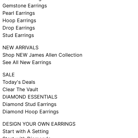
Gemstone Earrings
Pearl Earrings
Hoop Earrings
Drop Earrings
Stud Earrings
NEW ARRIVALS
Shop NEW James Allen Collection
See All New Earrings
SALE
Today's Deals
Clear The Vault
DIAMOND ESSENTIALS
Diamond Stud Earrings
Diamond Hoop Earrings
DESIGN YOUR OWN EARRINGS
Start with A Setting