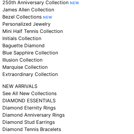
250th Anniversary Collection
NEW
James Allen Collection
Bezel Collections
NEW
Personalized Jewelry
Mini Half Tennis Collection
Initials Collection
Baguette Diamond
Blue Sapphire Collection
Illusion Collection
Marquise Collection
Extraordinary Collection
NEW ARRIVALS
See All New Collections
DIAMOND ESSENTIALS
Diamond Eternity Rings
Diamond Anniversary Rings
Diamond Stud Earrings
Diamond Tennis Bracelets