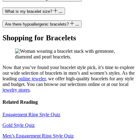
What is my bracelet size?
Are there hypoallergenic bracelets?
Shopping for Bracelets
Now that
you’ve
found your bracelet style pick,
it’s
time to explore
our wide selection of bracelets in men’s and women’s styles. As the
leading
online jeweler
, we offer high-
quality
bracelets for any style
and budget.
You can browse our
selection
s online or at our local
jewelry stores
.
Related Reading
Engagement Ring Style Quiz
Gold Style Quiz
Men’s Engagement Ring Style Quiz