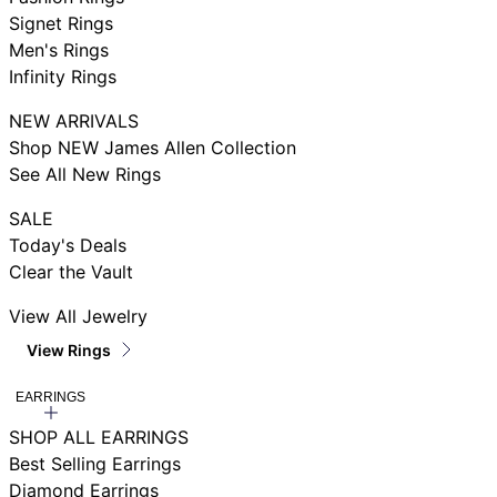
Signet Rings
Men's Rings
Infinity Rings
NEW ARRIVALS
Shop NEW James Allen Collection
See All New Rings
SALE
Today's Deals
Clear the Vault
View All Jewelry
View Rings
EARRINGS
SHOP ALL EARRINGS
Best Selling Earrings
Diamond Earrings