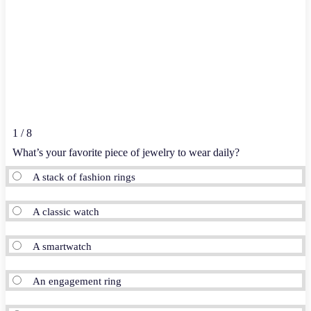
1 / 8
What’s your favorite piece of jewelry to wear daily?
A stack of fashion rings
A classic watch
A smartwatch
An engagement ring