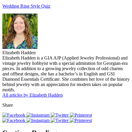
Wedding Ring Style Quiz
Elizabeth Hadden
Elizabeth Hadden is a GIA AJP (Applied Jewelry Professional) and
vintage jewelry hobbyist with a special admiration for Georgian-era
pieces. In addition to a growing jewelry collection of odd charms
and offbeat designs, she has a bachelor’s in English and GSI
Diamond Essentials Certificate. She combines her love of the history
behind jewelry with an appreciation for modern takes on popular
motifs.
All articles by Elizabeth Hadden
Share