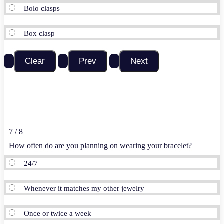
Bolo clasps
Box clasp
7 / 8
How often do are you planning on wearing your bracelet?
24/7
Whenever it matches my other jewelry
Once or twice a week