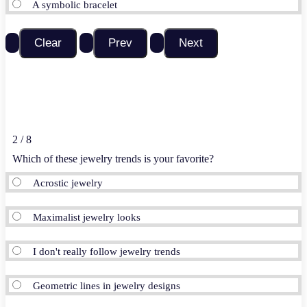
A symbolic bracelet
2 / 8
Which of these jewelry trends is your favorite?
Acrostic jewelry
Maximalist jewelry looks
I don't really follow jewelry trends
Geometric lines in jewelry designs