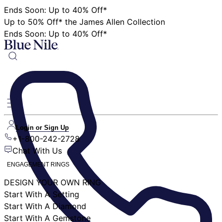
Ends Soon: Up to 40% Off*
Up to 50% Off* the James Allen Collection
Ends Soon: Up to 40% Off*
Login or Sign Up
+1-800-242-2728
Chat With Us
ENGAGEMENT RINGS
DESIGN YOUR OWN RING
Start With A Setting
Start With A Diamond
Start With A Gemstone