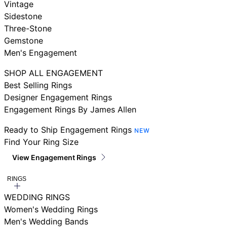
Vintage
Sidestone
Three-Stone
Gemstone
Men's Engagement
SHOP ALL ENGAGEMENT
Best Selling Rings
Designer Engagement Rings
Engagement Rings By James Allen
Ready to Ship Engagement Rings
NEW
Find Your Ring Size
View Engagement Rings
RINGS
WEDDING RINGS
Women's Wedding Rings
Men's Wedding Bands