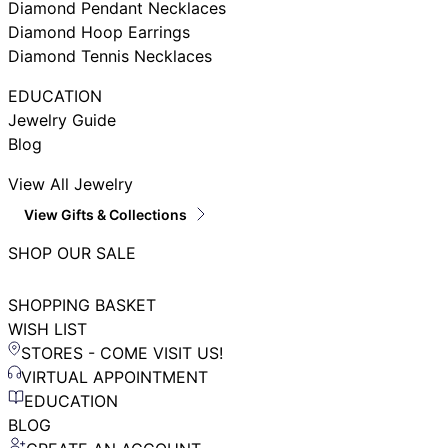
Diamond Pendant Necklaces
Diamond Hoop Earrings
Diamond Tennis Necklaces
EDUCATION
Jewelry Guide
Blog
View All Jewelry
View Gifts & Collections
SHOP OUR SALE
SHOPPING BASKET
WISH LIST
STORES - COME VISIT US!
VIRTUAL APPOINTMENT
EDUCATION
BLOG