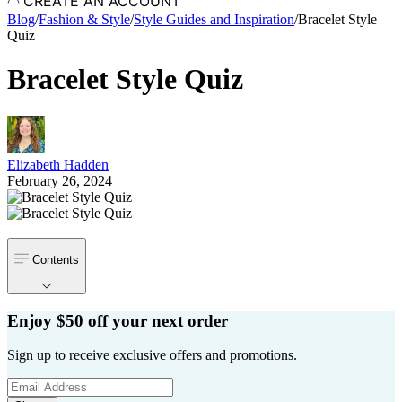
CREATE AN ACCOUNT
Blog
/
Fashion & Style
/
Style Guides and Inspiration
/
Bracelet Style
Quiz
Bracelet Style Quiz
Elizabeth Hadden
February 26, 2024
Contents
Enjoy $50 off your next order
Sign up to receive exclusive offers and promotions.