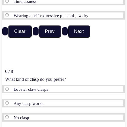
Timelessness
Wearing a self-expressive piece of jewelry
6 / 8
What kind of clasp do you prefer?
Lobster claw clasps
Any clasp works
No clasp