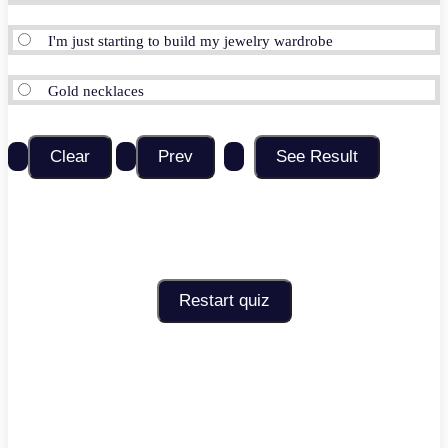
I'm just starting to build my jewelry wardrobe
Gold necklaces
Restart quiz