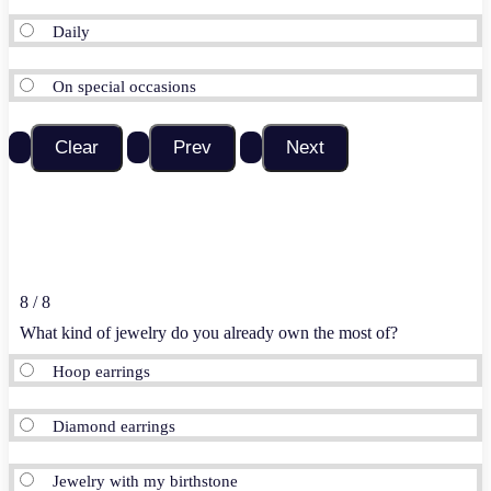
Daily
On special occasions
8 / 8
What kind of jewelry do you already own the most of?
Hoop earrings
Diamond earrings
Jewelry with my birthstone