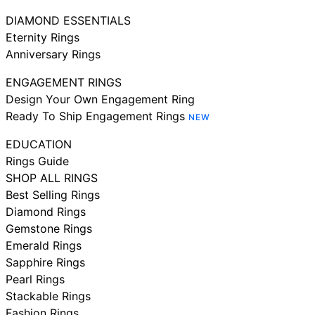
DIAMOND ESSENTIALS
Eternity Rings
Anniversary Rings
ENGAGEMENT RINGS
Design Your Own Engagement Ring
Ready To Ship Engagement Rings
NEW
EDUCATION
Rings Guide
SHOP ALL RINGS
Best Selling Rings
Diamond Rings
Gemstone Rings
Emerald Rings
Sapphire Rings
Pearl Rings
Stackable Rings
Fashion Rings