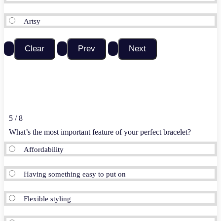
Artsy
5 / 8
What’s the most important feature of your perfect bracelet?
Affordability
Having something easy to put on
Flexible styling