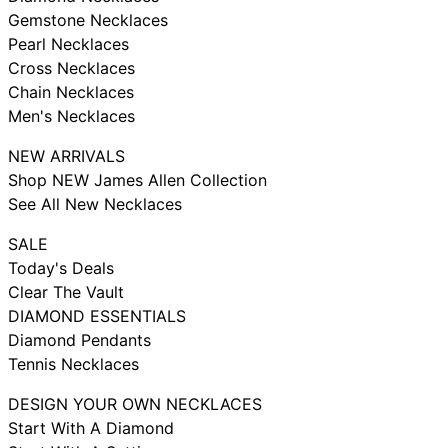
Gemstone Necklaces
Pearl Necklaces
Cross Necklaces
Chain Necklaces
Men's Necklaces
NEW ARRIVALS
Shop NEW James Allen Collection
See All New Necklaces
SALE
Today's Deals
Clear The Vault
DIAMOND ESSENTIALS
Diamond Pendants
Tennis Necklaces
DESIGN YOUR OWN NECKLACES
Start With A Diamond