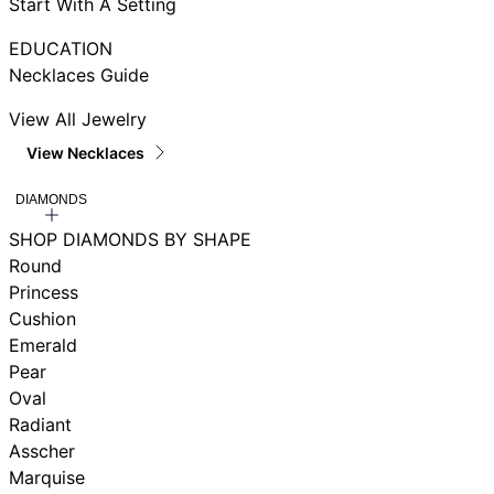
Start With A Setting
EDUCATION
Necklaces Guide
View All Jewelry
View Necklaces
DIAMONDS
SHOP DIAMONDS BY SHAPE
Round
Princess
Cushion
Emerald
Pear
Oval
Radiant
Asscher
Marquise