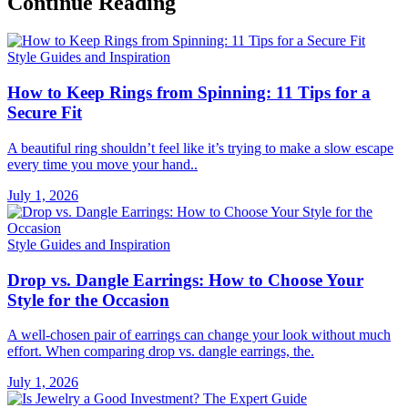
Continue Reading
Style Guides and Inspiration
How to Keep Rings from Spinning: 11 Tips for a
Secure Fit
A beautiful ring shouldn’t feel like it’s trying to make a slow escape
every time you move your hand..
July 1, 2026
Style Guides and Inspiration
Drop vs. Dangle Earrings: How to Choose Your
Style for the Occasion
A well-chosen pair of earrings can change your look without much
effort. When comparing drop vs. dangle earrings, the.
July 1, 2026