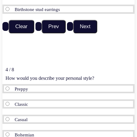
Birthstone stud earrings
4 / 8
How would you describe your personal style?
Preppy
Classic
Casual
Bohemian