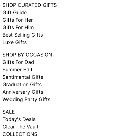
SHOP CURATED GIFTS
Gift Guide
Gifts For Her
Gifts For Him
Best Selling Gifts
Luxe Gifts
SHOP BY OCCASION
Gifts For Dad
Summer Edit
Sentimental Gifts
Graduation Gifts
Anniversary Gifts
Wedding Party Gifts
SALE
Today's Deals
Clear The Vault
COLLECTIONS