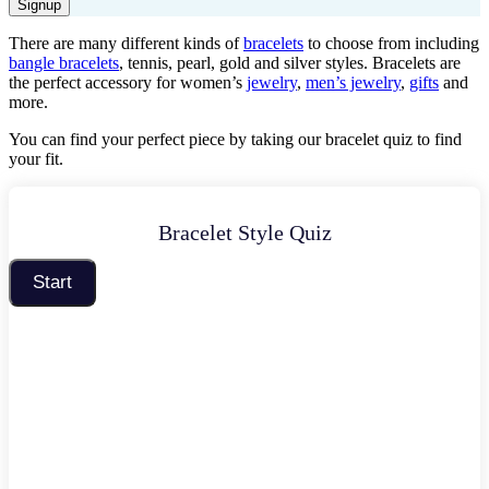
Signup
There are many different kinds of
bracelets
to choose from including
bangle bracelets
, tennis, pearl, gold and silver styles. Bracelets are
the perfect accessory for women’s
jewelry
,
men’s jewelry
,
gifts
and
more.
You can find your perfect
piec
e by taking our
bracelet
quiz to find
your
fit
.
Bracelet Style Quiz