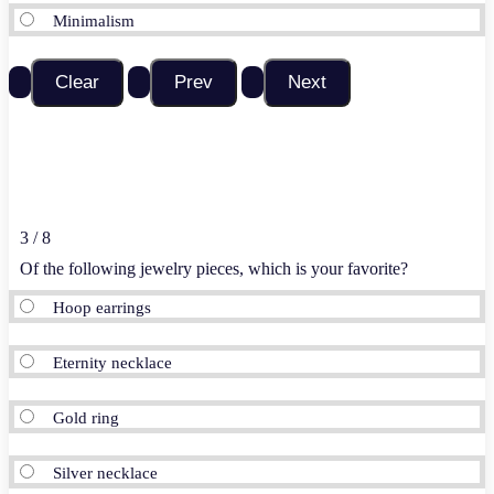
Minimalism
3 / 8
Of the
following
jewelry pieces, which is your favorite?
Hoop earrings
Eternity necklace
Gold ring
Silver necklace