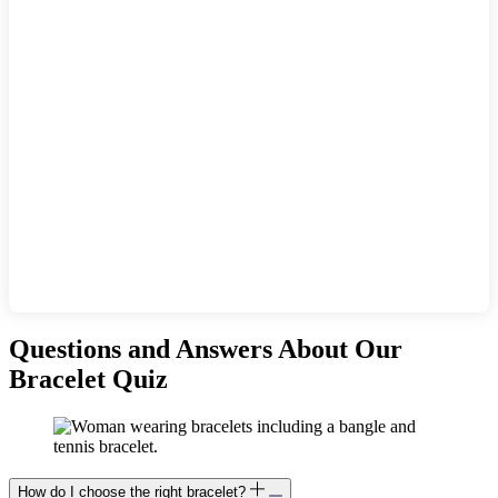
Questions and Answers About Our
Bracelet Quiz
How do I choose the right bracelet?