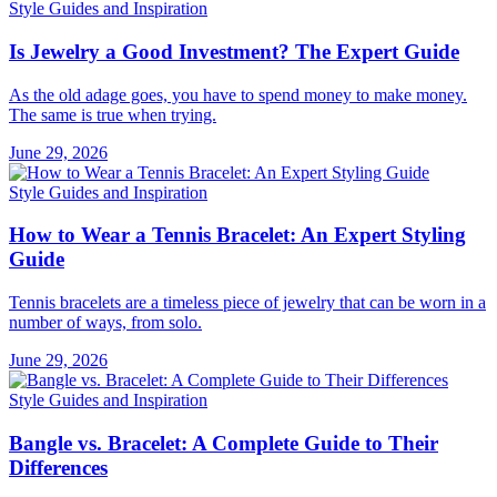
Style Guides and Inspiration
Is Jewelry a Good Investment? The Expert Guide
As the old adage goes, you have to spend money to make money.
The same is true when trying.
June 29, 2026
Style Guides and Inspiration
How to Wear a Tennis Bracelet: An Expert Styling
Guide
Tennis bracelets are a timeless piece of jewelry that can be worn in a
number of ways, from solo.
June 29, 2026
Style Guides and Inspiration
Bangle vs. Bracelet: A Complete Guide to Their
Differences