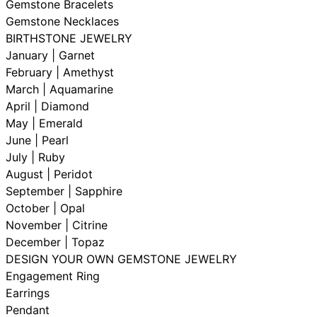
Gemstone Bracelets
Gemstone Necklaces
BIRTHSTONE JEWELRY
January | Garnet
February | Amethyst
March | Aquamarine
April | Diamond
May | Emerald
June | Pearl
July | Ruby
August | Peridot
September | Sapphire
October | Opal
November | Citrine
December | Topaz
DESIGN YOUR OWN GEMSTONE JEWELRY
Engagement Ring
Earrings
Pendant