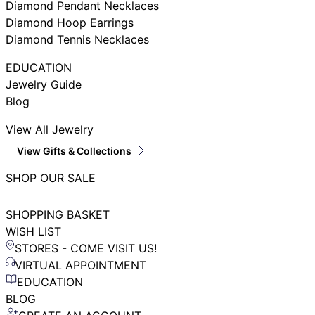
Diamond Pendant Necklaces
Diamond Hoop Earrings
Diamond Tennis Necklaces
EDUCATION
Jewelry Guide
Blog
View All Jewelry
View Gifts & Collections
SHOP OUR SALE
SHOPPING BASKET
WISH LIST
STORES - COME VISIT US!
VIRTUAL APPOINTMENT
EDUCATION
BLOG