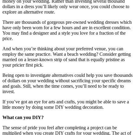
money on your wedding. Rather than investing several thousand
dollars in a dress you’ll likely only wear once, you could choose to
explore an alternative route.
There are thousands of gorgeous pre-owned wedding dresses which
have only been worn for a few hours and are in excellent condition.
You may find a designer and a style you love for a fraction of the
price.
And when you’re thinking about your preferred venue, you can
employ the same practice. Want a beach wedding? Consider getting
married on a lesser-known strip of sand that is equally pristine as
your pricier first pick.
Being open to investigate alternatives could help you save thousands
of dollars on your wedding without sacrificing your specific dreams
and goals. Still, when the time comes, you’ll need to be ready to
invest.
If you’ve got an eye for arts and crafts, you might be able to save a
little money by doing some DIY wedding decoration.
What can you DIY?
The sense of pride you feel after completing a project can be
multiplied when you create DIY crafts for your wedding. The act of