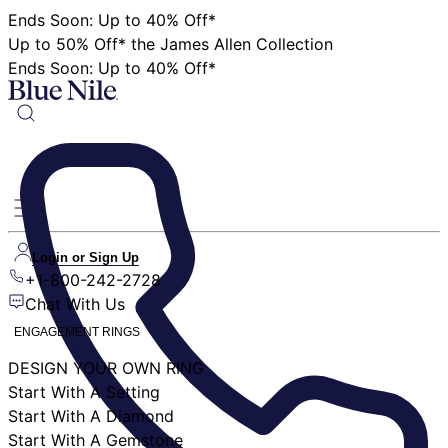
Ends Soon: Up to 40% Off*
Up to 50% Off* the James Allen Collection
Ends Soon: Up to 40% Off*
Login or Sign Up
+1-800-242-2728
Chat With Us
ENGAGEMENT RINGS
DESIGN YOUR OWN RING
Start With A Setting
Start With A Diamond
Start With A Gemstone