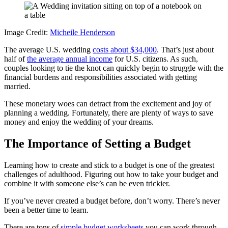
Image Credit:
Micheile Henderson
The average U.S. wedding
costs about $34,000
. That’s just about
half of
the average annual income
for U.S. citizens. As such,
couples looking to tie the knot can quickly begin to struggle with the
financial burdens and responsibilities associated with getting
married.
These monetary woes can detract from the excitement and joy of
planning a wedding. Fortunately, there are plenty of ways to save
money and enjoy the wedding of your dreams.
The Importance of Setting a Budget
Learning how to create and stick to a budget is one of the greatest
challenges of adulthood. Figuring out how to take your budget and
combine it with someone else’s can be even trickier.
If you’ve never created a budget before, don’t worry. There’s never
been a better time to learn.
There are tons of
simple budget worksheets
you can work through