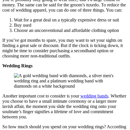
money. The same can be said for the groom’s tuxedo. To reduce the
cost of wedding apparel, you can do one of three things. You can:
Wait for a great deal on a typically expensive dress or suit
Buy used
Choose an unconventional and affordable clothing option
If you’ve got months to spare, you may want to set your sights on
finding a great sale or discount. But if the clock is ticking down, it
might be time to consider purchasing a secondhand option or
choosing more non-traditional outfits.
Wedding Rings
Another important cost to consider is your
wedding bands
. Whether
you choose to have a small intimate ceremony or a larger more
lavish affair, the moment you slide the wedding ring onto your
soulmate’s finger signifies a lifetime of love and commitment
between you.
So how much should you spend on your wedding rings? According