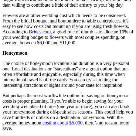
than willing to contribute a little of their artistry to your big day.
Flowers are another wedding cost which needs to be considered.
From the bridal bouquet and boutonniere to table centerpieces, it’s
easy to see how costs can mount up if you are using fresh flowers.
According to
Brides.com
, a good rule of thumb is to allocate 10% of
your wedding budget to flowers with most couples spending, on
average, between $6,000 and $11,000.
Honeymoon
The choice of honeymoon location and duration is a very personal
one. Local destinations or “staycations” are a great option that are
often affordable and enjoyable, especially during this time when
international travel is off the cards. You can try searching for
interesting attractions or sights around your state for inspiration.
But perhaps the most worthwhile option for saving on honeymoon
costs is proper planning. If you’re able to begin saving for your
wedding well ahead of time (one year or more), you can also book
your honeymoon during off-peak sales seasons. This could help you
save hundreds of dollars on a destination honeymoon. With the
average honeymoon
costing about $5,000
, there’s no reason not to
save.