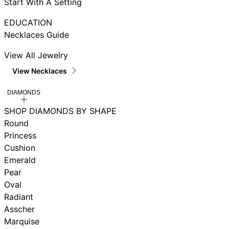
Start With A Setting
EDUCATION
Necklaces Guide
View All Jewelry
View Necklaces
DIAMONDS
SHOP DIAMONDS BY SHAPE
Round
Princess
Cushion
Emerald
Pear
Oval
Radiant
Asscher
Marquise