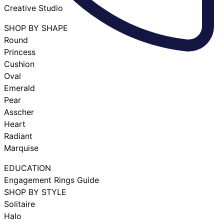
Creative Studio
SHOP BY SHAPE
Round
Princess
Cushion
Oval
Emerald
Pear
Asscher
Heart
Radiant
Marquise
EDUCATION
Engagement Rings Guide
SHOP BY STYLE
Solitaire
Halo