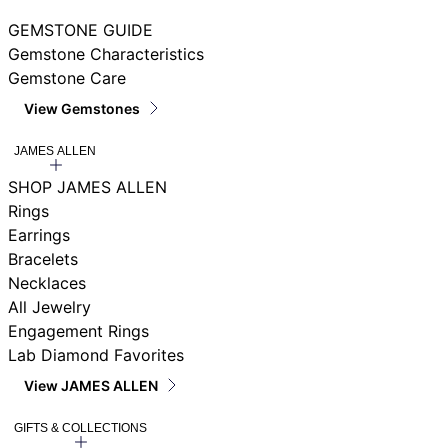
GEMSTONE GUIDE
Gemstone Characteristics
Gemstone Care
View Gemstones
JAMES ALLEN
SHOP JAMES ALLEN
Rings
Earrings
Bracelets
Necklaces
All Jewelry
Engagement Rings
Lab Diamond Favorites
View JAMES ALLEN
GIFTS & COLLECTIONS