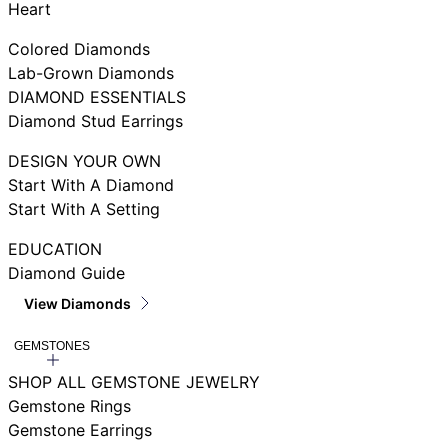
Heart
Colored Diamonds
Lab-Grown Diamonds
DIAMOND ESSENTIALS
Diamond Stud Earrings
DESIGN YOUR OWN
Start With A Diamond
Start With A Setting
EDUCATION
Diamond Guide
View Diamonds
GEMSTONES
SHOP ALL GEMSTONE JEWELRY
Gemstone Rings
Gemstone Earrings