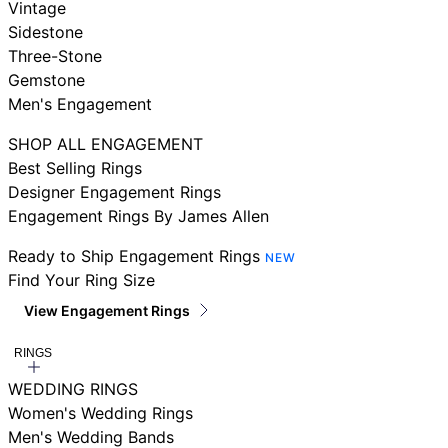
Vintage
Sidestone
Three-Stone
Gemstone
Men's Engagement
SHOP ALL ENGAGEMENT
Best Selling Rings
Designer Engagement Rings
Engagement Rings By James Allen
Ready to Ship Engagement Rings
NEW
Find Your Ring Size
View Engagement Rings
RINGS
WEDDING RINGS
Women's Wedding Rings
Men's Wedding Bands