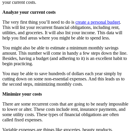
your current costs.
Analyze your current costs
The very first thing you’ll need to do is
create a personal budget
.
This will list your recurrent financial obligations, including rent,
utilities, and groceries. It will also list your income. This data will
help you find areas where you might be able to spend less.
You might also be able to estimate a minimum monthly savings
amount. This number will come in handy a few steps down the line.
Besides, having a budget (and adhering to it) is an excellent habit to
begin practicing.
You may be able to save hundreds of dollars each year simply by
cutting down on some non-essential expenses. And this leads us to
the second steps, minimizing monthly costs.
Minimize your costs
There are some recurrent costs that are going to be nearly impossible
to lower or alter. These costs include rent, insurance payments, and
some utility costs. These types of financial obligations are often
called fixed expenses.
Variable expenses are things like groceries, beauty products,