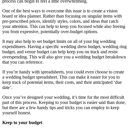
process can begin to feel a little overwhelming.
One of the best ways to overcome this issue is to create a vision
board or idea planner. Rather than focusing on singular items with
pre-prescribed prices, identify styles, colors, and ideas that catch
your attention. This can help to keep you focused while also freeing
you from expensive, potentially over-budget options.
It may also help to set budget limits on all of your big wedding
expenditures. Having a specific wedding dress budget, wedding ring
budget, and venue budget can help keep you on track and resist
overspending. This will also give you a wedding budget breakdown
that you can reference.
If you’re handy with spreadsheets, you could even choose to create
a wedding budget spreadsheet. This can make it easier for you to
keep track of potential items, their costs, and their anticipated ‘due
date’.
Once you’ve designed your wedding, it’s time for the most difficult
part of this process. Keeping to your budget is easier said than done,
but there are a few handy tips and tricks you can employ to keep
yourself honest.
Keep to your budget