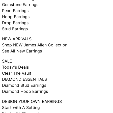
Gemstone Earrings
Pearl Earrings
Hoop Earrings
Drop Earrings
Stud Earrings
NEW ARRIVALS
Shop NEW James Allen Collection
See All New Earrings
SALE
Today's Deals
Clear The Vault
DIAMOND ESSENTIALS
Diamond Stud Earrings
Diamond Hoop Earrings
DESIGN YOUR OWN EARRINGS
Start with A Setting