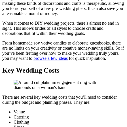
making these kinds of decorations and crafts is therapeutic, allowing
you to rid yourself of a few pre-wedding jitters. It can also save you
a reasonable amount of money.
When it comes to DIY wedding projects, there’s almost no end in
sight. This allows brides of all styles to choose crafts and
decorations that fit within their wedding goals.
From homemade soy votive candles to elaborate guestbooks, there
are no limits on your creativity or creative money-saving skills. So if
you’ve been fretting over how to make your wedding truly yours,
you may want to
browse a few ideas
for quick inspiration.
Key Wedding Costs
There are several key wedding costs that you’ll need to consider
during the budget and planning phases. They are:
Venue
Catering
Clothing