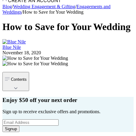
CREATE AN ACCOUNT
Blog
/
Wedding Engagement & Gifting
/
Engagements and
Weddings
/
How to Save for Your Wedding
How to Save for Your Wedding
Blue Nile
November 18, 2020
Contents
Enjoy $50 off your next order
Sign up to receive exclusive offers and promotions.
Signup