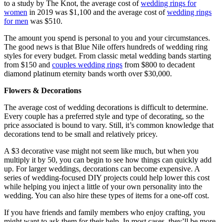
to a study by The Knot, the average cost of
wedding rings for
women
in 2019 was $1,100 and the average cost of
wedding rings
for men
was $510.
The amount you spend is personal to you and your circumstances.
The good news is that Blue Nile offers hundreds of wedding ring
styles for every budget. From classic metal wedding bands starting
from $150 and
couples wedding rings
from $800 to decadent
diamond platinum eternity bands worth over $30,000.
Flowers & Decorations
The average cost of wedding decorations is difficult to determine.
Every couple has a preferred style and type of decorating, so the
price associated is bound to vary. Still, it’s common knowledge that
decorations tend to be small and relatively pricey.
A $3 decorative vase might not seem like much, but when you
multiply it by 50, you can begin to see how things can quickly add
up. For larger weddings, decorations can become expensive. A
series of wedding-focused DIY projects could help lower this cost
while helping you inject a little of your own personality into the
wedding. You can also hire these types of items for a one-off cost.
If you have friends and family members who enjoy crafting, you
might want to ask them for their help. In most cases, they’ll be more