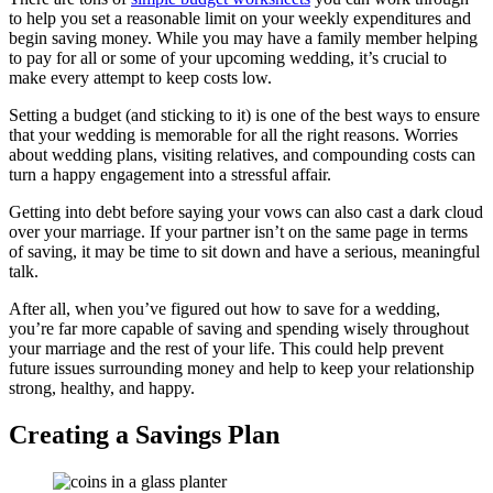
to help you set a reasonable limit on your weekly expenditures and
begin saving money. While you may have a family member helping
to pay for all or some of your upcoming wedding, it’s crucial to
make every attempt to keep costs low.
Setting a budget (and sticking to it) is one of the best ways to ensure
that your wedding is memorable for all the right reasons. Worries
about wedding plans, visiting relatives, and compounding costs can
turn a happy engagement into a stressful affair.
Getting into debt before saying your vows can also cast a dark cloud
over your marriage. If your partner isn’t on the same page in terms
of saving, it may be time to sit down and have a serious, meaningful
talk.
After all, when you’ve figured out how to save for a wedding,
you’re far more capable of saving and spending wisely throughout
your marriage and the rest of your life. This could help prevent
future issues surrounding money and help to keep your relationship
strong, healthy, and happy.
Creating a Savings Plan