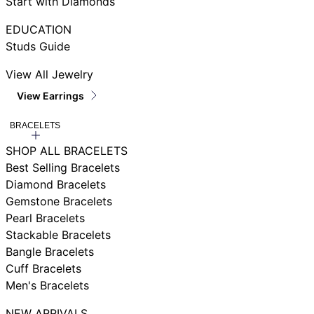
Start with Diamonds
EDUCATION
Studs Guide
View All Jewelry
View Earrings
BRACELETS
SHOP ALL BRACELETS
Best Selling Bracelets
Diamond Bracelets
Gemstone Bracelets
Pearl Bracelets
Stackable Bracelets
Bangle Bracelets
Cuff Bracelets
Men's Bracelets
NEW ARRIVALS