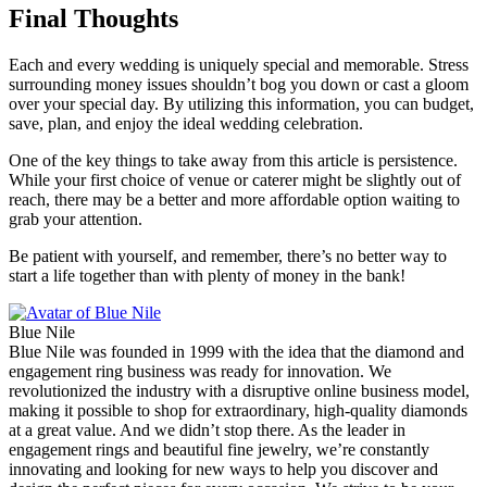
Final Thoughts
Each and every wedding is uniquely special and memorable. Stress
surrounding money issues shouldn’t bog you down or cast a gloom
over your special day. By utilizing this information, you can budget,
save, plan, and enjoy the ideal wedding celebration.
One of the key things to take away from this article is persistence.
While your first choice of venue or caterer might be slightly out of
reach, there may be a better and more affordable option waiting to
grab your attention.
Be patient with yourself, and remember, there’s no better way to
start a life together than with plenty of money in the bank!
Blue Nile
Blue Nile was founded in 1999 with the idea that the diamond and
engagement ring business was ready for innovation. We
revolutionized the industry with a disruptive online business model,
making it possible to shop for extraordinary, high-quality diamonds
at a great value. And we didn’t stop there. As the leader in
engagement rings and beautiful fine jewelry, we’re constantly
innovating and looking for new ways to help you discover and