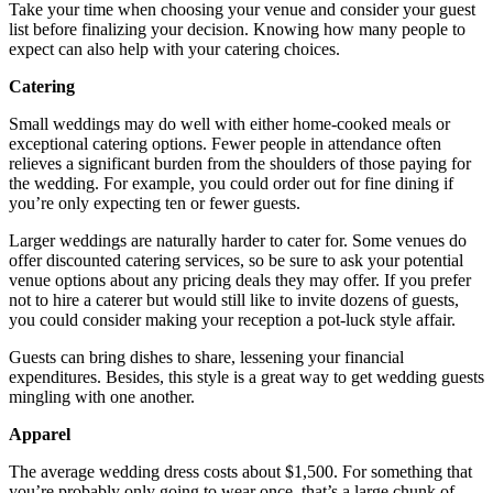
Take your time when choosing your venue and consider your guest
list before finalizing your decision. Knowing how many people to
expect can also help with your catering choices.
Catering
Small weddings may do well with either home-cooked meals or
exceptional catering options. Fewer people in attendance often
relieves a significant burden from the shoulders of those paying for
the wedding. For example, you could order out for fine dining if
you’re only expecting ten or fewer guests.
Larger weddings are naturally harder to cater for. Some venues do
offer discounted catering services, so be sure to ask your potential
venue options about any pricing deals they may offer. If you prefer
not to hire a caterer but would still like to invite dozens of guests,
you could consider making your reception a pot-luck style affair.
Guests can bring dishes to share, lessening your financial
expenditures. Besides, this style is a great way to get wedding guests
mingling with one another.
Apparel
The average wedding dress costs about $1,500. For something that
you’re probably only going to wear once, that’s a large chunk of