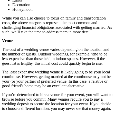
Rings
Decoration
Honeymoon
While you can also choose to focus on family and transportation
costs, the above categories represent the most common and
challenging financial obligations associated with getting married. As
such, we’ll take the time to address them in more detail.
Venue
The cost of a wedding venue varies depending on the location and
the number of guests. Outdoor weddings, for example, tend to be
less expensive than those held in indoor spaces. However, if the
guest list is lengthy, this initial cost could quickly begin to rise.
The least expensive wedding venue is likely going to be your local
courthouse. However, getting married at the courthouse may not be
your (or your partner’s) preferred venue. In this case, a relative or
good friend’s home may be an excellent alternative.
If you’re determined to hire a venue for your event, you will want to
browse before you commit. Many venues require you to pay a
wedding deposit to secure the location for your event. If you decide
to choose a different location, you may never see that money again.