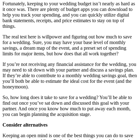
Fortunately, keeping to your wedding budget isn’t nearly as hard as
it once was. There are plenty of budget apps you can download to
help you track your spending, and you can quickly utilize digital
bank statements, receipts, and price estimates to stay on top of
things.
The real test here is willpower and figuring out how much to save
for a wedding. Sure, you may have your base level of monthly
savings, a dream map of the event, and a preset set of spending
limits for major items, but how does that all work together?
If you’re not receiving any financial assistance for the wedding, you
may need to sit down with your partner and discuss a savings plan.
If they’re able to contribute to a monthly wedding savings goal, then
you’ll both be able to estimate the ideal cost for the event (and the
honeymoon).
So, how long does it take to save for a wedding? You’ll be able to
find out once you’ve sat down and discussed this goal with your
partner. And once you know how much to put away each month,
you can begin planning the acquisition stage.
Consider alternatives
Keeping an open mind is one of the best things you can do to save