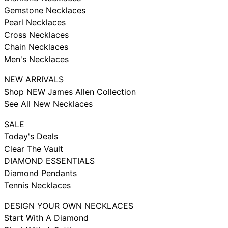
Gemstone Necklaces
Pearl Necklaces
Cross Necklaces
Chain Necklaces
Men's Necklaces
NEW ARRIVALS
Shop NEW James Allen Collection
See All New Necklaces
SALE
Today's Deals
Clear The Vault
DIAMOND ESSENTIALS
Diamond Pendants
Tennis Necklaces
DESIGN YOUR OWN NECKLACES
Start With A Diamond