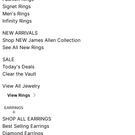
Signet Rings
Men's Rings
Infinity Rings
NEW ARRIVALS
Shop NEW James Allen Collection
See All New Rings
SALE
Today's Deals
Clear the Vault
View All Jewelry
View Rings
EARRINGS
SHOP ALL EARRINGS
Best Selling Earrings
Diamond Earrings