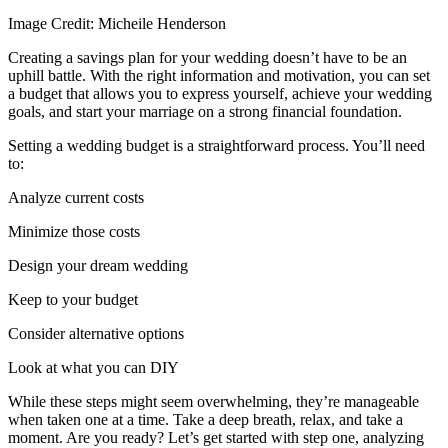
Image Credit: Micheile Henderson
Creating a savings plan for your wedding doesn’t have to be an
uphill battle. With the right information and motivation, you can set
a budget that allows you to express yourself, achieve your wedding
goals, and start your marriage on a strong financial foundation.
Setting a wedding budget is a straightforward process. You’ll need
to:
Analyze current costs
Minimize those costs
Design your dream wedding
Keep to your budget
Consider alternative options
Look at what you can DIY
While these steps might seem overwhelming, they’re manageable
when taken one at a time. Take a deep breath, relax, and take a
moment. Are you ready? Let’s get started with step one, analyzing