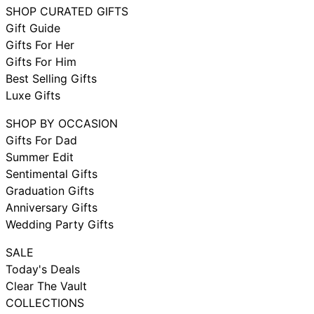
SHOP CURATED GIFTS
Gift Guide
Gifts For Her
Gifts For Him
Best Selling Gifts
Luxe Gifts
SHOP BY OCCASION
Gifts For Dad
Summer Edit
Sentimental Gifts
Graduation Gifts
Anniversary Gifts
Wedding Party Gifts
SALE
Today's Deals
Clear The Vault
COLLECTIONS