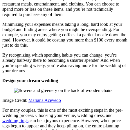
restaurant meals, entertainment, and clothing. You can choose to
spend more or less on these items, and you’re not technically
required to purchase any of them.
Minimizing your expenses means taking a long, hard look at your
budget and finding areas where you might be overspending. For
example, you may enjoy getting coffee at a particular cafe down the
road. However, it could be costing you more than $100 every month
just to do this.
By recognizing which spending habits you can change, you’re
already halfway there to becoming a smarter spender. And when
you’re spending wisely, you’re also saving more for the wedding of
your dreams.
Design your dream wedding
Image Credit:
Mariana Acevedo
For many couples, this is one of the most exciting steps in the pre-
wedding process. Choosing your venue, wedding dress, and
wedding rings
can be a joyous experience. However, when price
tags begin to appear and they keep piling on, the entire planning