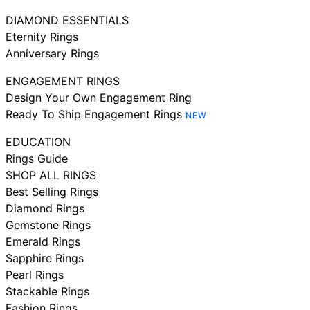
DIAMOND ESSENTIALS
Eternity Rings
Anniversary Rings
ENGAGEMENT RINGS
Design Your Own Engagement Ring
Ready To Ship Engagement Rings
NEW
EDUCATION
Rings Guide
SHOP ALL RINGS
Best Selling Rings
Diamond Rings
Gemstone Rings
Emerald Rings
Sapphire Rings
Pearl Rings
Stackable Rings
Fashion Rings