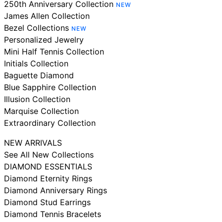
250th Anniversary Collection
NEW
James Allen Collection
Bezel Collections
NEW
Personalized Jewelry
Mini Half Tennis Collection
Initials Collection
Baguette Diamond
Blue Sapphire Collection
Illusion Collection
Marquise Collection
Extraordinary Collection
NEW ARRIVALS
See All New Collections
DIAMOND ESSENTIALS
Diamond Eternity Rings
Diamond Anniversary Rings
Diamond Stud Earrings
Diamond Tennis Bracelets