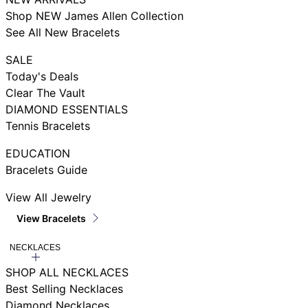
Shop NEW James Allen Collection
See All New Bracelets
SALE
Today's Deals
Clear The Vault
DIAMOND ESSENTIALS
Tennis Bracelets
EDUCATION
Bracelets Guide
View All Jewelry
View Bracelets
NECKLACES
SHOP ALL NECKLACES
Best Selling Necklaces
Diamond Necklaces