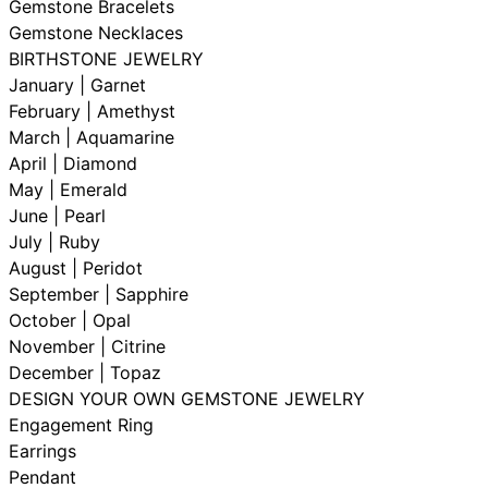
Gemstone Bracelets
Gemstone Necklaces
BIRTHSTONE JEWELRY
January | Garnet
February | Amethyst
March | Aquamarine
April | Diamond
May | Emerald
June | Pearl
July | Ruby
August | Peridot
September | Sapphire
October | Opal
November | Citrine
December | Topaz
DESIGN YOUR OWN GEMSTONE JEWELRY
Engagement Ring
Earrings
Pendant