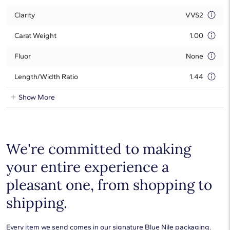
Clarity
VVS2
Carat Weight
1.00
Fluor
None
Length/Width Ratio
1.44
Show More
We're committed to making
your entire experience a
pleasant one, from shopping to
shipping.
Every item we send comes in our signature Blue Nile packaging.