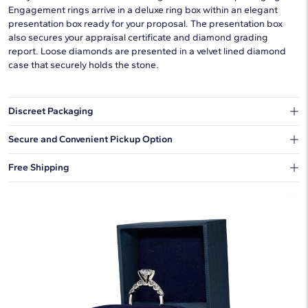
Engagement rings arrive in a deluxe ring box within an elegant
presentation box ready for your proposal. The presentation box
also secures your appraisal certificate and diamond grading
report. Loose diamonds are presented in a velvet lined diamond
case that securely holds the stone.
Discreet Packaging
Our shipping box won't give away what's inside.
Secure and Convenient Pickup Option
You can choose to ship your order to a Hold for Pickup location.
Free Shipping
We offer fast and free shipping on every order.