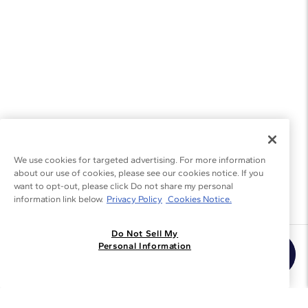
We use cookies for targeted advertising. For more information
about our use of cookies, please see our cookies notice. If you
want to opt-out, please click Do not share my personal
information link below.
Privacy Policy
Cookies Notice.
Do Not Sell My
Join the Blue Nile - List
Personal Information
Get Exclusive Offers and News
JOIN