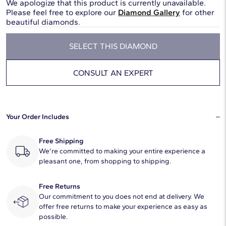
We apologize that this product is currently unavailable.
Please feel free to explore our
Diamond Gallery
for other
beautiful diamonds.
SELECT THIS DIAMOND
CONSULT AN EXPERT
Your Order Includes
Free Shipping
We're committed to making your entire experience a
pleasant one, from shopping to shipping.
Free Returns
Our commitment to you does not end at delivery. We
offer free returns to make your experience as easy as
possible.