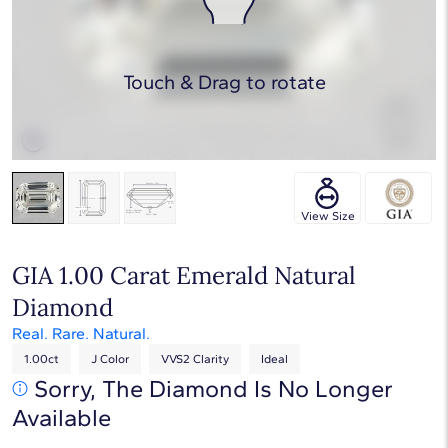
Touch & Drag to rotate
View Size
GIA 1.00 Carat Emerald Natural
Diamond
Real. Rare. Natural.
1.00ct
J Color
VVS2 Clarity
Ideal
Sorry, The Diamond Is No Longer
Available