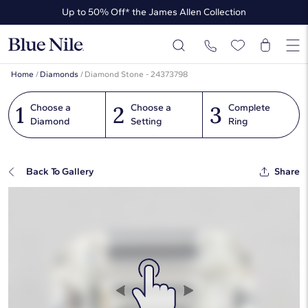
Up to 50% Off* the James Allen Collection
Ends Soon: Up to 40% Off*
Home
/
Diamonds
/
Diamond Stone - 24373798
1
2
3
Choose a
Choose a
Complete
Diamond
Setting
Ring
Back To Gallery
Share